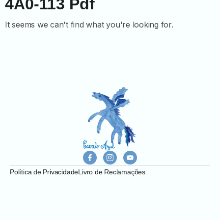
4A0-113 Pdf
It seems we can't find what you're looking for.
Política de Privacidade
Livro de Reclamações