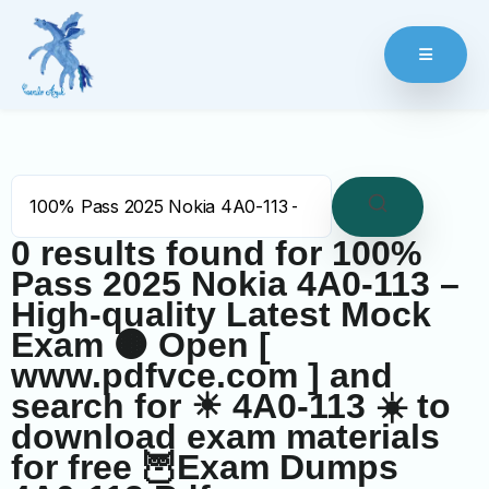
0 results found for
100%
Pass 2025 Nokia 4A0-113 –
High-quality Latest Mock
Exam 🟤 Open [
www.pdfvce.com ] and
search for ☀ 4A0-113 ️☀️ to
download exam materials
for free 🦉Exam Dumps